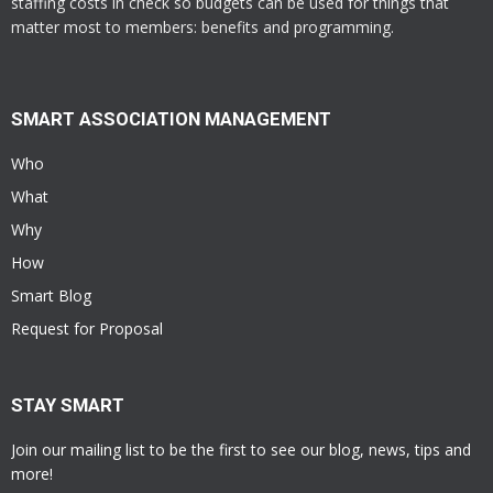
staffing costs in check so budgets can be used for things that
matter most to members: benefits and programming.
SMART ASSOCIATION MANAGEMENT
Who
What
Why
How
Smart Blog
Request for Proposal
STAY SMART
Join our mailing list to be the first to see our blog, news, tips and
more!