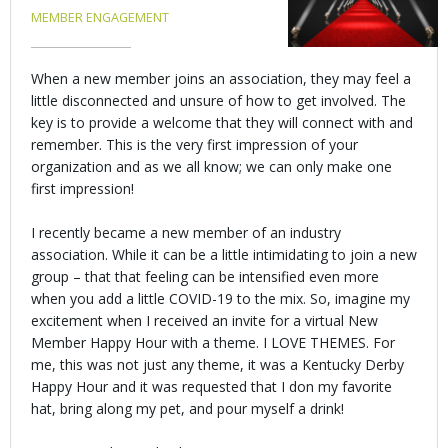
MEMBER ENGAGEMENT
When a new member joins an association, they may feel a
little disconnected and unsure of how to get involved. The
key is to provide a welcome that they will connect with and
remember. This is the very first impression of your
organization and as we all know; we can only make one
first impression!
I recently became a new member of an industry
association. While it can be a little intimidating to join a new
group – that that feeling can be intensified even more
when you add a little COVID-19 to the mix. So, imagine my
excitement when I received an invite for a virtual New
Member Happy Hour with a theme. I LOVE THEMES. For
me, this was not just any theme, it was a Kentucky Derby
Happy Hour and it was requested that I don my favorite
hat, bring along my pet, and pour myself a drink!