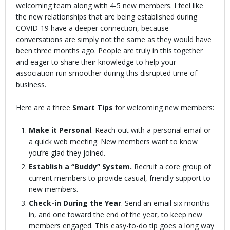
welcoming team along with 4-5 new members. I feel like
the new relationships that are being established during
COVID-19 have a deeper connection, because
conversations are simply not the same as they would have
been three months ago. People are truly in this together
and eager to share their knowledge to help your
association run smoother during this disrupted time of
business.
Here are a three
Smart Tips
for welcoming new members:
Make it Personal
. Reach out with a personal email or
a quick web meeting. New members want to know
you’re glad they joined.
Establish a “Buddy” System.
Recruit a core group of
current members to provide casual, friendly support to
new members.
Check-in During the Year
. Send an email six months
in, and one toward the end of the year, to keep new
members engaged. This easy-to-do tip goes a long way