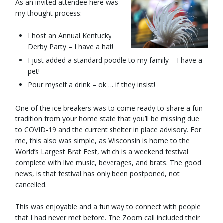
As an invited attendee here was
my thought process:
I host an Annual Kentucky
Derby Party – I have a hat!
I just added a standard poodle to my family – I have a
pet!
Pour myself a drink – ok … if they insist!
One of the ice breakers was to come ready to share a fun
tradition from your home state that you’ll be missing due
to COVID-19 and the current shelter in place advisory. For
me, this also was simple, as Wisconsin is home to the
World’s Largest Brat Fest, which is a weekend festival
complete with live music, beverages, and brats. The good
news, is that festival has only been postponed, not
cancelled.
This was enjoyable and a fun way to connect with people
that I had never met before. The Zoom call included their