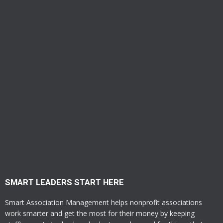
SMART LEADERS START HERE
Smart Association Management helps nonprofit associations
work smarter and get the most for their money by keeping