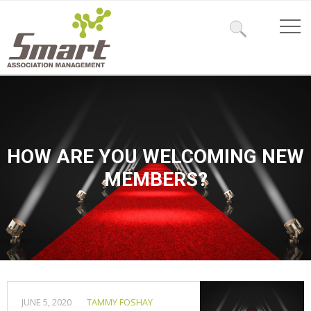
HOW ARE YOU WELCOMING NEW
MEMBERS?
JUNE 5, 2020
TAMMY FOSHAY