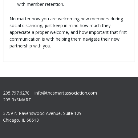
with member retention.
No matter how you are welcoming new members during
social distancing, just keep in mind how much they
appreciate a proper welcome, and how important that first
communication is with helping them navigate their new
partnership with you.
205.797.6278 |
info@thesmartassociation.com
205.RxSMART
3759 N Ravenswood Avenue, Suite 129
Chicago, IL 60613