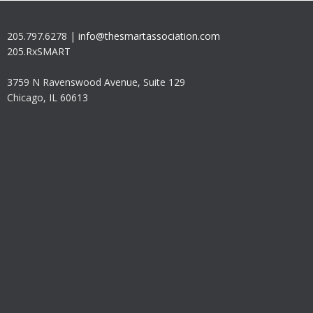
205.797.6278 |
info@thesmartassociation.com
205.RxSMART
3759 N Ravenswood Avenue, Suite 129
Chicago, IL 60613