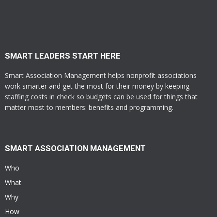
SMART LEADERS START HERE
Smart Association Management helps nonprofit associations
work smarter and get the most for their money by keeping
staffing costs in check so budgets can be used for things that
matter most to members: benefits and programming.
SMART ASSOCIATION MANAGEMENT
Who
What
Why
How