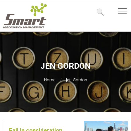
JEN GORDON
Home
Jen Gordon
Fall in consideration