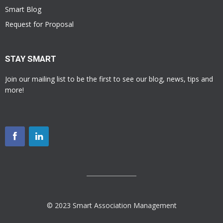
Smart Blog
Request for Proposal
STAY SMART
Join our mailing list to be the first to see our blog, news, tips and
more!
© 2023 Smart Association Management