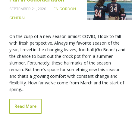
SEPTEMBER 21, 2020
JEN GORDON
GENERAL
On the cusp of a new season amidst COVID, I look to fall
with fresh perspective. Always my favorite season of the
year, I revel in the changing leaves, football (Go Bears!) and
the chance to bust out the crock pot from a summer
slumber. Fortunately, these hallmarks of the season
remain. But there’s space for something new this season
and that’s a growing comfort with constant change and
flexibility. How far we’ve come from March and the start of
spring…
Read More