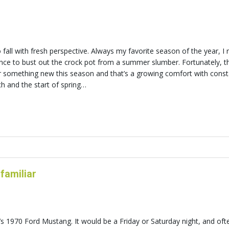
all with fresh perspective. Always my favorite season of the year, I r
ance to bust out the crock pot from a summer slumber. Fortunately, t
or something new this season and that’s a growing comfort with cons
h and the start of spring…
 familiar
s 1970 Ford Mustang. It would be a Friday or Saturday night, and of