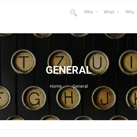
Who
What
Why
GENERAL
Home
General