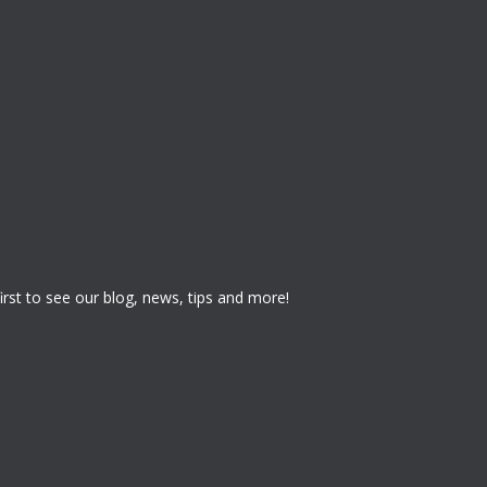
 first to see our blog, news, tips and more!