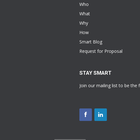
Who
What
Why
How
Smart Blog
Request for Proposal
STAY SMART
Join our mailing list to be the