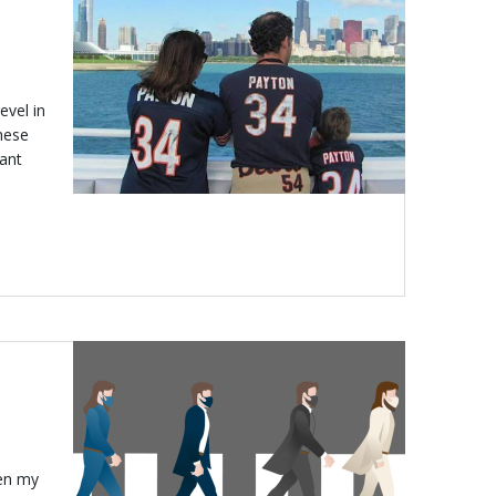
evel in
hese
tant
ten my