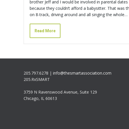
brother Jeff and I would be involved in parental date
because they couldn’t afford a babysitter. That was t
on 8-track, driving around and all singing the whole…
Read More
205.797.6278 |
info@thesmartassociation.com
205.RxSMART
3759 N Ravenswood Avenue, Suite 129
Chicago, IL 60613