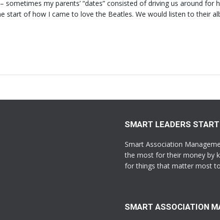
s – sometimes my parents’ “dates” consisted of driving us around for 
he start of how I came to love the Beatles. We would listen to their a
SMART LEADERS START
Smart Association Management
the most for their money by k
for things that matter most 
SMART ASSOCIATION 