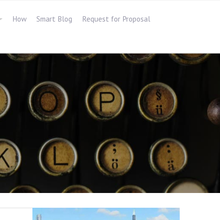
How
Smart Blog
Request for Proposal