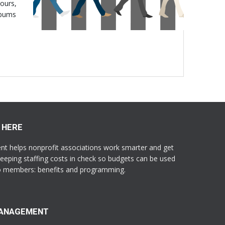
hours,
lbums
 HERE
 helps nonprofit associations work smarter and get
eeping staffing costs in check so budgets can be used
to members: benefits and programming.
MANAGEMENT