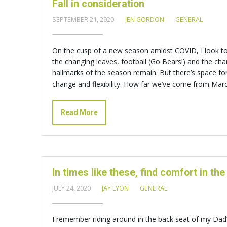
Fall in consideration
SEPTEMBER 21, 2020
JEN GORDON
GENERAL
On the cusp of a new season amidst COVID, I look to f
the changing leaves, football (Go Bears!) and the ch
hallmarks of the season remain. But there’s space f
change and flexibility. How far we’ve come from Marc
Read More
In times like these, find comfort in the
JULY 24, 2020
JAY LYON
GENERAL
I remember riding around in the back seat of my Dad’